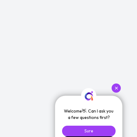
✕
Welcome👋. Can I ask you
a few questions first?
Sure